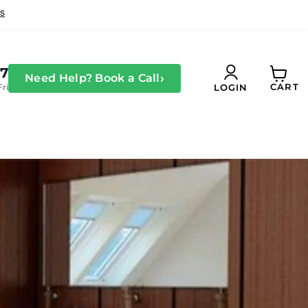
27
›
Need Help? Book a Call
CART
Fri
LOGIN
View
cart