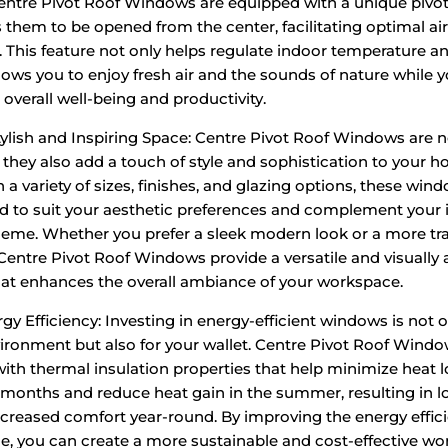
entre Pivot Roof Windows are equipped with a unique piv
s them to be opened from the center, facilitating optimal ai
n. This feature not only helps regulate indoor temperature a
llows you to enjoy fresh air and the sounds of nature while 
overall well-being and productivity.
tylish and Inspiring Space: Centre Pivot Roof Windows are n
; they also add a touch of style and sophistication to your h
n a variety of sizes, finishes, and glazing options, these wi
 to suit your aesthetic preferences and complement your i
eme. Whether you prefer a sleek modern look or a more tra
 Centre Pivot Roof Windows provide a versatile and visually
hat enhances the overall ambiance of your workspace.
gy Efficiency: Investing in energy-efficient windows is not o
vironment but also for your wallet. Centre Pivot Roof Windo
ith thermal insulation properties that help minimize heat l
 months and reduce heat gain in the summer, resulting in 
increased comfort year-round. By improving the energy effic
e, you can create a more sustainable and cost-effective wo