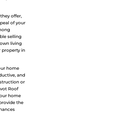
they offer,
peal of your
among
le selling
 own living
 property in
your home
oductive, and
struction or
ivot Roof
 your home
 provide the
enhances