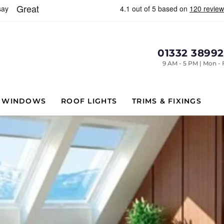
01332 3899
9 AM - 5 PM | Mon - 
WINDOWS
ROOF LIGHTS
TRIMS & FIXINGS