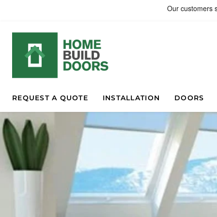
REQUEST A QUOTE
INSTALLATION
DOORS