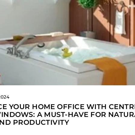
2024
E YOUR HOME OFFICE WITH CENTR
INDOWS: A MUST-HAVE FOR NATUR
AND PRODUCTIVITY