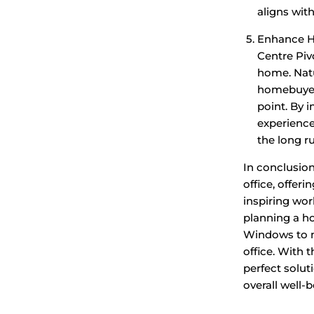
aligns wit
Enhance Ho
Centre Piv
home. Natu
homebuyers
point. By 
experience
the long r
In conclusio
office, offer
inspiring wo
planning a h
Windows to ma
office. With t
perfect solut
overall well-b