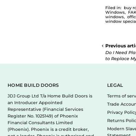
Filed in:
buy r
Windows
,
FAK
windows
,
offi
window special
Previous arti
Do I Need Pl
to Replace M
HOME BUILD DOORS
LEGAL
JDJ Group Ltd T/a Home Build Doors is
Terms of ser
an Introducer Appointed
Trade Accoun
Representative (Financial Services
Privacy Polic
Register No. 1025149) of Phoenix
Returns Poli
Financial Consultants Limited
Modern Slave
(Phoenix). Phoenix is a credit broker,
Statement