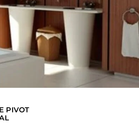
E PIVOT
AL