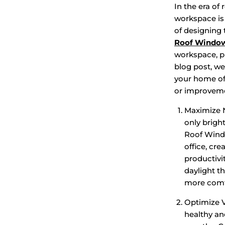
In the era of
workspace is 
of designing 
Roof Windo
workspace, pr
blog post, we
your home off
or improveme
Maximize Na
only brigh
Roof Windo
office, cr
productivi
daylight th
more comf
Optimize Ve
healthy an