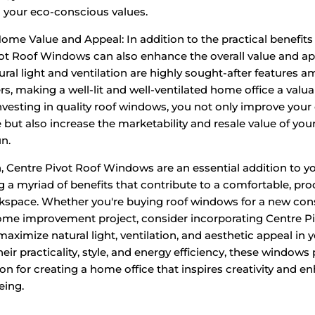
h your eco-conscious values.
me Value and Appeal: In addition to the practical benefits 
ot Roof Windows can also enhance the overall value and ap
ral light and ventilation are highly sought-after features 
, making a well-lit and well-ventilated home office a valuab
investing in quality roof windows, you not only improve your
 but also increase the marketability and resale value of your
un.
n, Centre Pivot Roof Windows are an essential addition to 
ing a myriad of benefits that contribute to a comfortable, pr
rkspace. Whether you're buying roof windows for a new con
ome improvement project, consider incorporating Centre P
ximize natural light, ventilation, and aesthetic appeal in
heir practicality, style, and energy efficiency, these windows
ion for creating a home office that inspires creativity and 
eing.