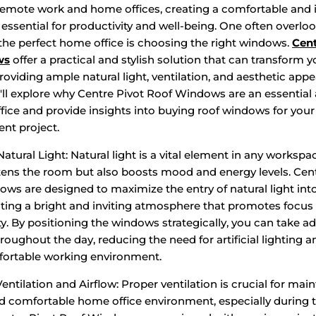
 remote work and home offices, creating a comfortable and 
essential for productivity and well-being. One often overlo
the perfect home office is choosing the right windows.
Cent
ws
offer a practical and stylish solution that can transform y
oviding ample natural light, ventilation, and aesthetic appea
'll explore why Centre Pivot Roof Windows are an essential 
ice and provide insights into buying roof windows for your
nt project.
tural Light: Natural light is a vital element in any workspac
tens the room but also boosts mood and energy levels. Cent
ws are designed to maximize the entry of natural light in
eating a bright and inviting atmosphere that promotes focus
ty. By positioning the windows strategically, you can take a
roughout the day, reducing the need for artificial lighting a
ortable working environment.
ntilation and Airflow: Proper ventilation is crucial for main
d comfortable home office environment, especially during