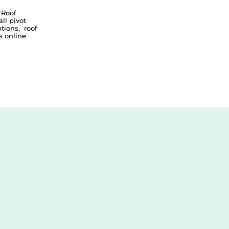
 Roof
all pivot
tions
,
roof
 online