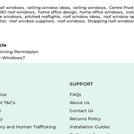
oof windows
,
ceiling window ideas
,
ceiling windows
,
Centre Pivot
RO roof windows
,
home office design
,
home office windows
,
inst
ce windows
,
pitched rooflights
,
roof window ideas
,
roof window op
ist
,
roof window suppliers
,
roof windows
,
Shopping roof windows
cle
anning Permission
y Windows?
SUPPORT
vice
FAQs
t T&C's
About Us
y
Contact Us
cy
Returns Policy
ry and Human Trafficking
Installation Guides