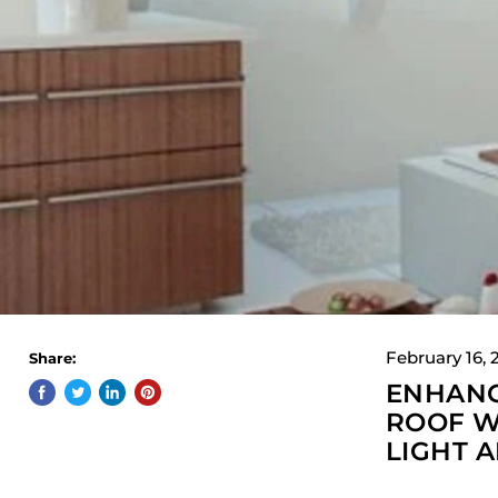
February 16, 
Share:
ENHANC
ROOF W
LIGHT 