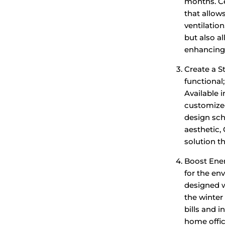
months. C
that allow
ventilatio
but also a
enhancing 
Create a S
functional
Available i
customized
design sch
aesthetic,
solution t
Boost Ener
for the en
designed w
the winter
bills and 
home offic