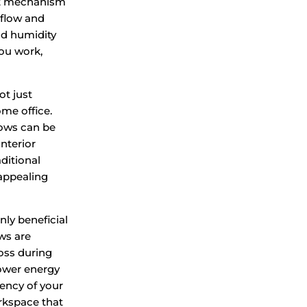
ot mechanism
rflow and
nd humidity
you work,
ot just
ome office.
ndows can be
nterior
ditional
 appealing
nly beneficial
ws are
oss during
lower energy
iency of your
rkspace that