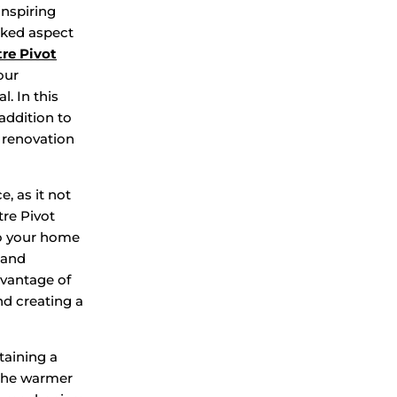
inspiring
oked aspect
re Pivot
our
l. In this
addition to
 renovation
e, as it not
re Pivot
to your home
 and
dvantage of
nd creating a
taining a
 the warmer