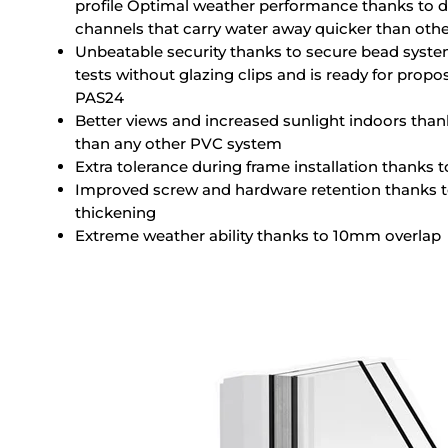
profile Optimal weather performance thanks to 
channels that carry water away quicker than other
Unbeatable security thanks to secure bead syste
tests without glazing clips and is ready for pro
PAS24
Better views and increased sunlight indoors than
than any other PVC system
Extra tolerance during frame installation thanks 
Improved screw and hardware retention thanks to 
thickening
Extreme weather ability thanks to 10mm overlap