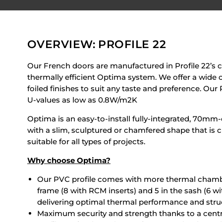
OVERVIEW: PROFILE 22
Our French doors are manufactured in Profile 22’s c
thermally efficient Optima system. We offer a wide c
foiled finishes to suit any taste and preference. Ou
U-values as low as 0.8W/m2K
Optima is an easy-to-install fully-integrated, 70m
with a slim, sculptured or chamfered shape that is c
suitable for all types of projects.
Why choose Optima?
Our PVC profile comes with more thermal chambe
frame (8 with RCM inserts) and 5 in the sash (6 w
delivering optimal thermal performance and struct
Maximum security and strength thanks to a centr