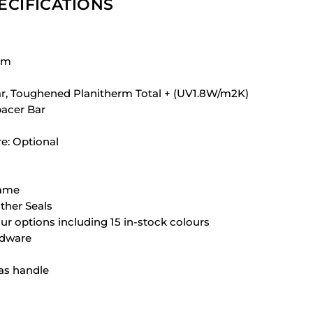
ECIFICATIONS
em
ear, Toughened Planitherm Total + (UV1.8W/m2K)
acer Bar
re: Optional
rame
her Seals
our options including 15 in-stock colours
rdware
as handle