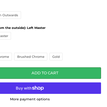
n Outwards
om the outside):
Left Master
aster
hrome
Brushed Chrome
Gold
ADD TO CART
More payment options