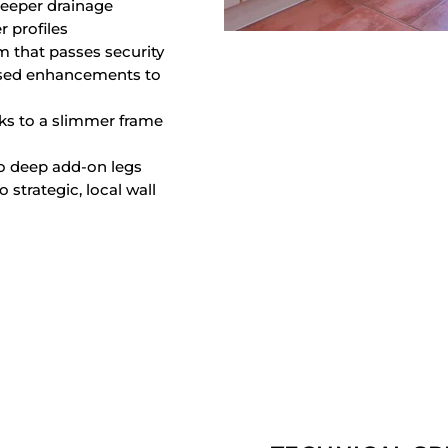
deeper drainage
 profiles
m that passes security
posed enhancements to
ks to a slimmer frame
to deep add-on legs
strategic, local wall