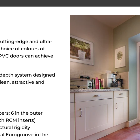
utting-edge and ultra-
hoice of colours of
r PVC doors can achieve
m-depth system designed
lean, attractive and
rs: 6 in the outer
ith RCM inserts)
ural rigidity
al Eurogroove in the