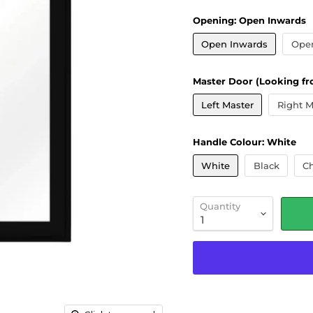
Opening:
Open Inwards
Open Inwards
Ope
Master Door (Looking fr
Left Master
Right M
Handle Colour:
White
White
Black
C
Quantity