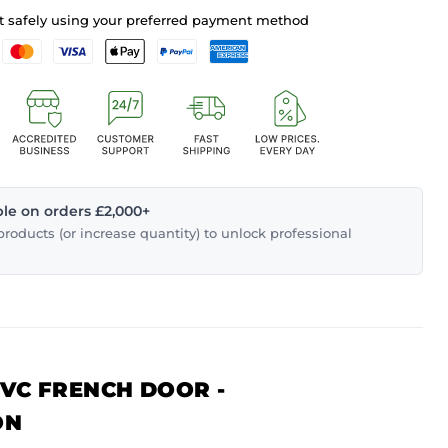
 safely using your preferred payment method
able on orders £2,000+
roducts (or increase quantity) to unlock professional
PVC FRENCH DOOR -
ON