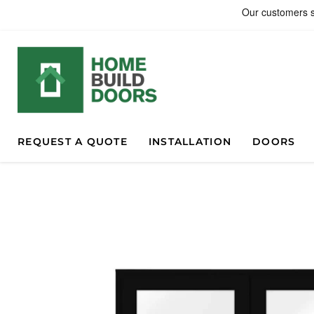
REQUEST A QUOTE
INSTALLATION
DOORS