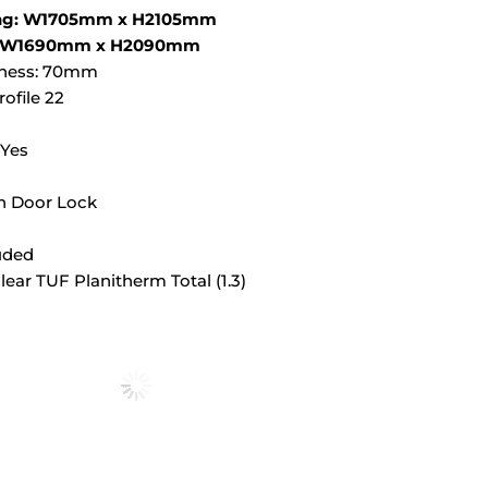
ing: W1705mm x H2105mm
ze: W1690mm x H2090mm
kness: 70mm
ofile 22
 Yes
h Door Lock
luded
Clear TUF Planitherm Total (1.3)