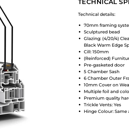
TECHNICAL SP
Technical details:
70mm framing syst
Sculptured bead
Glazing: (4/20/4) Cl
Black Warm Edge Sp
Cill: 150mm
(Reinforced) Furnitu
Pre-gasketed door
5 Chamber Sash
6 Chamber Outer F
10mm Cover on Weat
Multiple foil and col
Premium quality ha
Trickle Vents: Yes
Hinge Colour: Same 