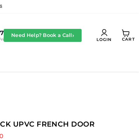
27
›
Need Help? Book a Call
CART
Fri
LOGIN
View
cart
ACK UPVC FRENCH DOOR
 price
00