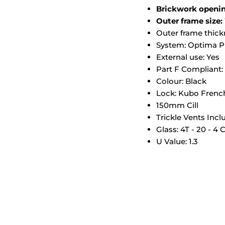
Brickwork open
Outer frame si
Outer frame thic
System: Optima Pr
External use: Yes
Part F Compliant:
Colour: Black
Lock: Kubo Frenc
150mm Cill
Trickle Vents Inc
Glass: 4T - 20 - 4 
U Value: 1.3