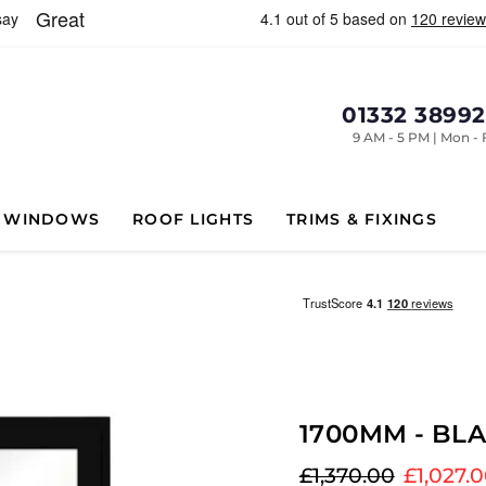
01332 3899
9 AM - 5 PM | Mon - 
WINDOWS
ROOF LIGHTS
TRIMS & FIXINGS
1700MM - BL
Original price
Current
£1,370.00
£1,027.