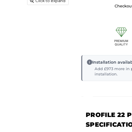
Click to expand
Checkout
Installation avail
Add £973 more in p
installation.
PROFILE 22 
SPECIFICATI