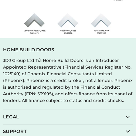
HOME BUILD DOORS
JDJ Group Ltd T/a Home Build Doors is an Introducer
Appointed Representative (Financial Services Register No.
1025149) of Phoenix Financial Consultants Limited
(Phoenix). Phoenix is a credit broker, not a lender. Phoenix
is authorised and regulated by the Financial Conduct
Authority (FRN: 539195), and offers finance from its panel of
lenders. All finance subject to status and credit checks.
LEGAL
SUPPORT