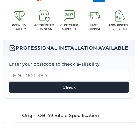
PROFESSIONAL INSTALLATION AVAILABLE
Enter your postcode to check availability:
Check
Origin OB-49 Bifold Specification