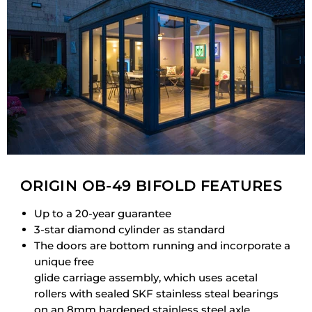
ORIGIN OB-49 BIFOLD FEATURES
Up to a 20-year guarantee
3-star diamond cylinder as standard
The doors are bottom running and incorporate a
unique free
glide carriage assembly, which uses acetal
rollers with sealed SKF stainless steal bearings
on an 8mm hardened stainless steel axle