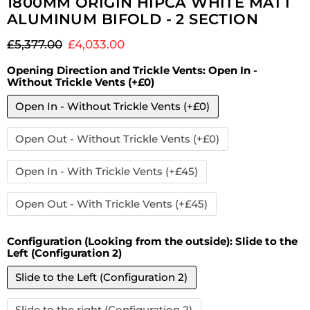
1800MM ORIGIN HIPCA WHITE MATT
ALUMINUM BIFOLD - 2 SECTION
Original price
Current price
£5,377.00
£4,033.00
Opening Direction and Trickle Vents:
Open In -
Without Trickle Vents (+£0)
Open In - Without Trickle Vents (+£0)
Open Out - Without Trickle Vents (+£0)
Open In - With Trickle Vents (+£45)
Open Out - With Trickle Vents (+£45)
Configuration (Looking from the outside):
Slide to the
Left (Configuration 2)
Slide to the Left (Configuration 2)
Slide to the right (Configuration 2)