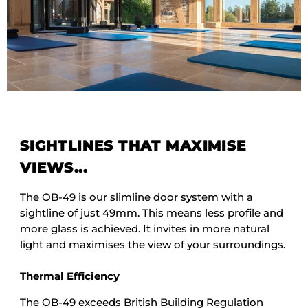
SIGHTLINES THAT MAXIMISE
VIEWS...
The OB-49 is our slimline door system with a
sightline of just 49mm. This means less profile and
more glass is achieved. It invites in more natural
light and maximises the view of your surroundings.
Thermal Efficiency
The OB-49 exceeds British Building Regulation