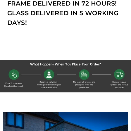
FRAME DELIVERED IN 72 HOURS!
GLASS DELIVERED IN 5 WORKING
DAYS!