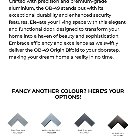
Crafted with precision and premium-grade
aluminium, the OB-49 stands out with its
exceptional durability and enhanced security
features. Elevate your living space with this elegant
and functional door, designed to transform your
home into a haven of beauty and sophistication.
Embrace efficiency and excellence as we swiftly
deliver the OB-49 Origin Bifold to your doorstep,
making your dream home a reality in no time.
FANCY ANOTHER COLOUR? HERE'S YOUR
OPTIONS!