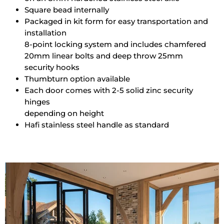
Square bead internally
Packaged in kit form for easy transportation and
installation
8-point locking system and includes chamfered
20mm linear bolts and deep throw 25mm
security hooks
Thumbturn option available
Each door comes with 2-5 solid zinc security
hinges
depending on height
Hafi stainless steel handle as standard