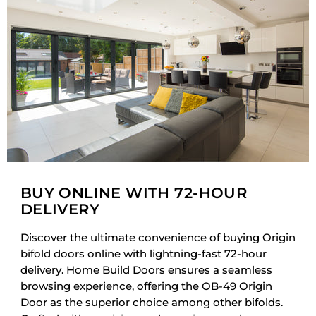
BUY ONLINE WITH 72-HOUR
DELIVERY
Discover the ultimate convenience of buying Origin
bifold doors online with lightning-fast 72-hour
delivery. Home Build Doors ensures a seamless
browsing experience, offering the OB-49 Origin
Door as the superior choice among other bifolds.