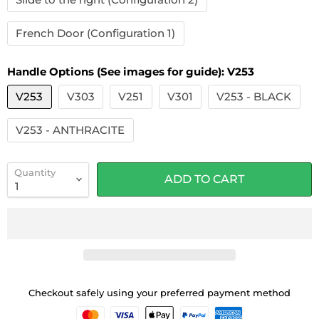
French Door (Configuration 1)
Handle Options (See images for guide):
V253
V253
V303
V251
V301
V253 - BLACK
V253 - ANTHRACITE
Quantity
ADD TO CART
Checkout safely using your preferred payment method