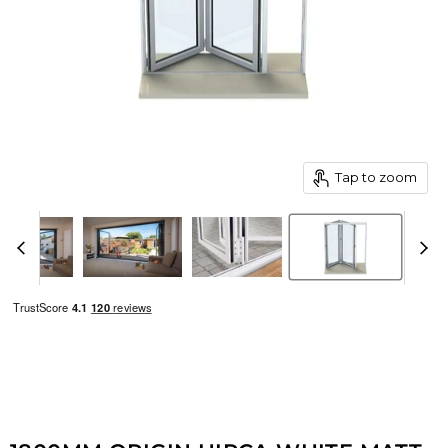
Tap to zoom