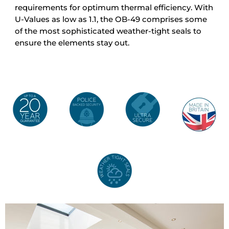
requirements for optimum thermal efficiency. With
U-Values as low as 1.1, the OB-49 comprises some
of the most sophisticated weather-tight seals to
ensure the elements stay out.