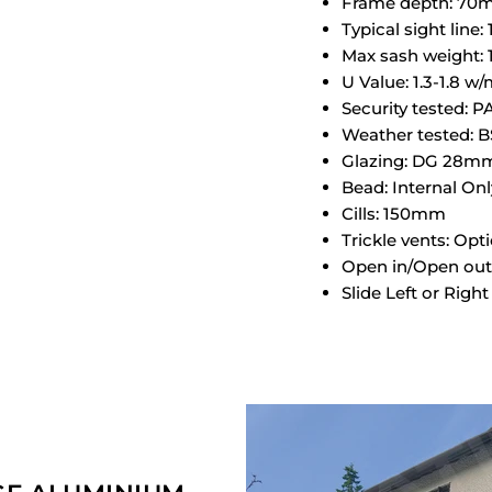
Frame depth: 7
Typical sight line
Max sash weight:
U Value: 1.3-1.8 w
Security tested: 
Weather tested: B
Glazing: DG 28m
Bead: Internal Onl
Cills: 150mm
Trickle vents: Opt
Open in/Open out
Slide Left or Rig