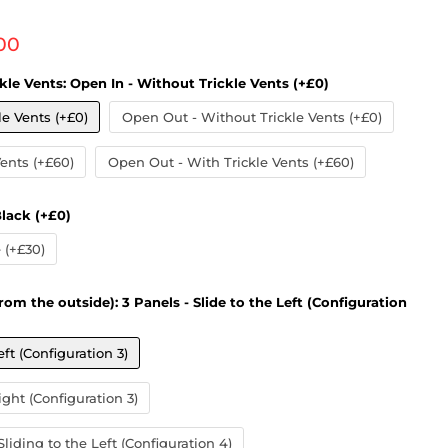
 price
00
kle Vents:
Open In - Without Trickle Vents (+£0)
le Vents (+£0)
Open Out - Without Trickle Vents (+£0)
Vents (+£60)
Open Out - With Trickle Vents (+£60)
lack (+£0)
(+£30)
rom the outside):
3 Panels - Slide to the Left (Configuration
eft (Configuration 3)
ight (Configuration 3)
liding to the Left (Configuration 4)