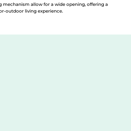
g mechanism allow for a wide opening, offering a
or-outdoor living experience.