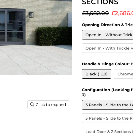
SECTIONS
Original price
Current
£3,582.00
£2,686.
Opening Direction & Tric
Open In - Without Trick
Open In - With Trickle 
Handle & Hinge Colour:
B
Black (+£0)
Chrome 
Configuration (Looking f
3)
Click to expand
3 Panels - Slide to the L
3 Panels - Slide to the R
Lead Door & 2 Sections S