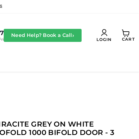
27
›
Need Help? Book a Call
CART
Fri
LOGIN
View
cart
RACITE GREY ON WHITE
OFOLD 1000 BIFOLD DOOR - 3