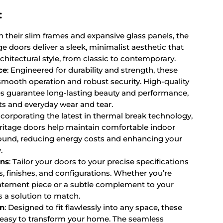
:
th their slim frames and expansive glass panels, the
e doors deliver a sleek, minimalist aesthetic that
itectural style, from classic to contemporary.
ce
: Engineered for durability and strength, these
smooth operation and robust security. High-quality
es guarantee long-lasting beauty and performance,
ts and everyday wear and tear.
Incorporating the latest in thermal break technology,
ritage doors help maintain comfortable indoor
ound, reducing energy costs and enhancing your
.
ons
: Tailor your doors to your precise specifications
s, finishes, and configurations. Whether you’re
tatement piece or a subtle complement to your
s a solution to match.
on
: Designed to fit flawlessly into any space, these
 easy to transform your home. The seamless