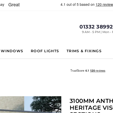
01332 3899
9 AM - 5 PM | Mon - 
WINDOWS
ROOF LIGHTS
TRIMS & FIXINGS
3100MM ANTH
HERITAGE VIS