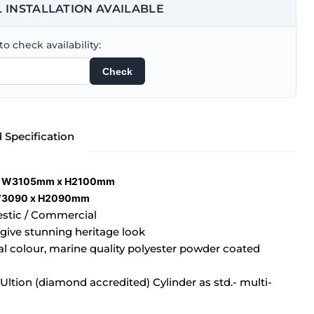
 INSTALLATION AVAILABLE
o check availability:
Check
d Specification
g: W3105mm x H2100mm
 W3090 x H2090mm
estic / Commercial
 give stunning heritage look
ual colour, marine quality polyester powder coated
ltion (diamond accredited) Cylinder as std.- multi-