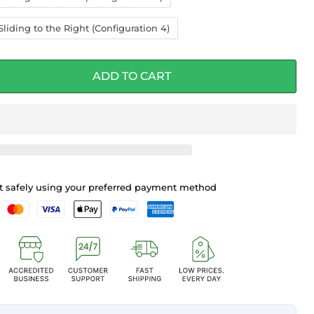
liding to the Right (Configuration 4)
ADD TO CART
 safely using your preferred payment method