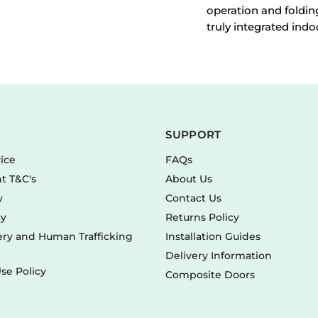
operation and foldin
truly integrated indo
SUPPORT
vice
FAQs
t T&C's
About Us
y
Contact Us
cy
Returns Policy
ry and Human Trafficking
Installation Guides
Delivery Information
se Policy
Composite Doors