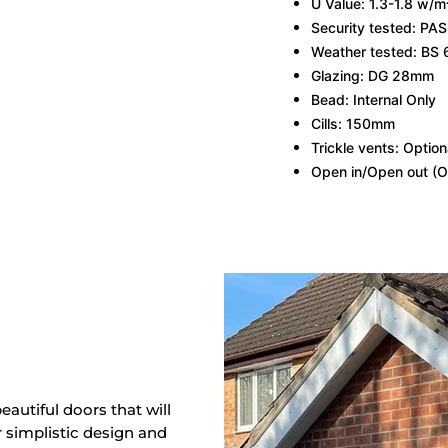
U Value: 1.3-1.8 w/m
Security tested: PA
Weather tested: BS 
Glazing: DG 28mm
Bead: Internal Only
Cills: 150mm
Trickle vents: Option
Open in/Open out (O
eautiful doors that will
r simplistic design and