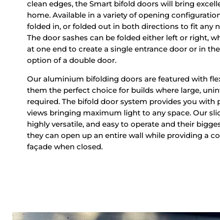
clean edges, the Smart bifold doors will bring excelle
home. Available in a variety of opening configuratio
folded in, or folded out in both directions to fit an
The door sashes can be folded either left or right, wh
at one end to create a single entrance door or in th
option of a double door.
Our aluminium bifolding doors are featured with fle
them the perfect choice for builds where large, uni
required. The bifold door system provides you with
views bringing maximum light to any space. Our slid
highly versatile, and easy to operate and their bigge
they can open up an entire wall while providing a 
façade when closed.