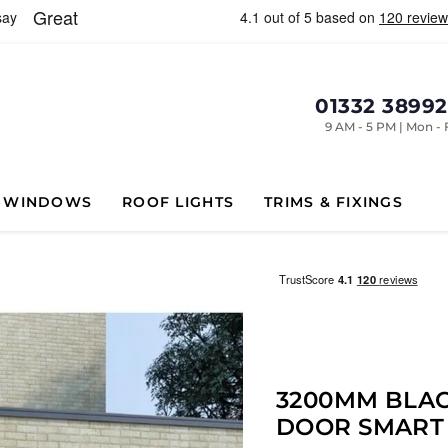
01332 3899
9 AM - 5 PM | Mon - 
WINDOWS
ROOF LIGHTS
TRIMS & FIXINGS
3200MM BLAC
DOOR SMART 