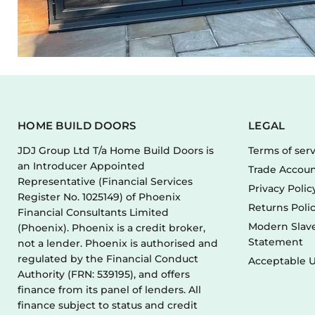
HOME BUILD DOORS
LEGAL
JDJ Group Ltd T/a Home Build Doors is
Terms of ser
an Introducer Appointed
Trade Accoun
Representative (Financial Services
Privacy Polic
Register No. 1025149) of Phoenix
Returns Poli
Financial Consultants Limited
Modern Slave
(Phoenix). Phoenix is a credit broker,
Statement
not a lender. Phoenix is authorised and
regulated by the Financial Conduct
Acceptable U
Authority (FRN: 539195), and offers
finance from its panel of lenders. All
finance subject to status and credit