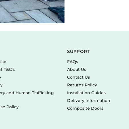
SUPPORT
vice
FAQs
t T&C's
About Us
y
Contact Us
cy
Returns Policy
ry and Human Trafficking
Installation Guides
Delivery Information
se Policy
Composite Doors