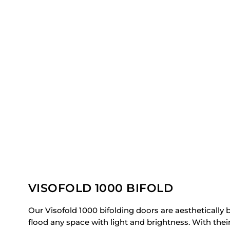
VISOFOLD 1000 BIFOLD
Our Visofold 1000 bifolding doors are aesthetically b
flood any space with light and brightness. With thei