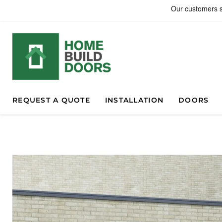
REQUEST A QUOTE
INSTALLATION
DOORS