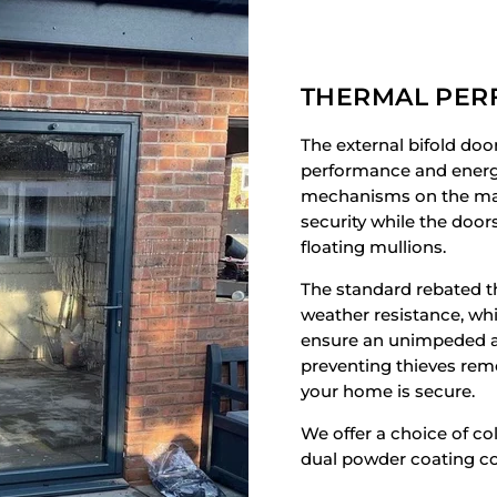
THERMAL PE
The external bifold doo
performance and energy 
mechanisms on the mai
security while the door
floating mullions.
The standard rebated t
weather resistance, whi
ensure an unimpeded ac
preventing thieves rem
your home is secure.
We offer a choice of co
dual powder coating co