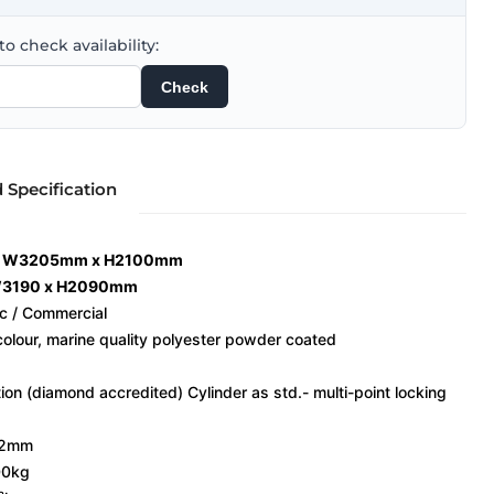
o check availability:
Check
d Specification
g: W3205mm x H2100mm
 W3190 x H2090mm
ic / Commercial
 colour, marine quality polyester powder coated
on (diamond accredited) Cylinder as std.- multi-point locking
132mm
00kg