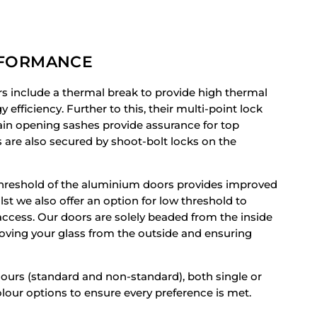
RFORMANCE
rs include a thermal break to provide high thermal
efficiency. Further to this, their multi-point lock
n opening sashes provide assurance for top
s are also secured by shoot-bolt locks on the
hreshold of the aluminium doors provides improved
lst we also offer an option for low threshold to
cess. Our doors are solely beaded from the inside
oving your glass from the outside and ensuring
lours (standard and non-standard), both single or
lour options to ensure every preference is met.