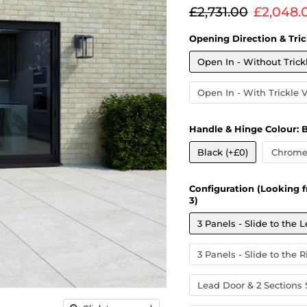
Original price
Current
£2,731.00
£2,048.
Opening Direction & Tric
Open In - Without Trick
Open In - With Trickle 
Handle & Hinge Colour:
B
Black (+£0)
Chrome 
Configuration (Looking f
3)
3 Panels - Slide to the L
3 Panels - Slide to the R
Lead Door & 2 Sections S