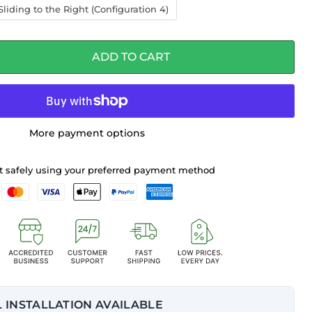
liding to the Right (Configuration 4)
ADD TO CART
More payment options
 safely using your preferred payment method
 INSTALLATION AVAILABLE