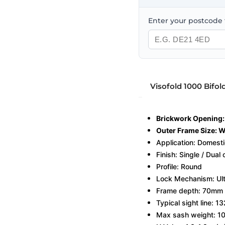
Enter your postcode t
Visofold 1000 Bifol
Brickwork Openin
Outer Frame Size:
Application: Domest
Finish: Single / Dual
Profile: Round
Lock Mechanism: Ulti
Frame depth: 70mm
Typical sight line: 
Max sash weight: 1