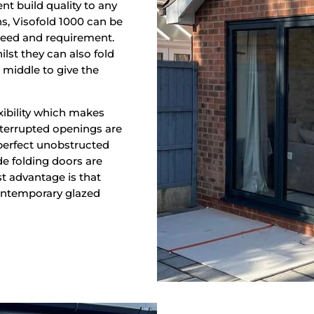
nt build quality to any
ns, Visofold 1000 can be
y need and requirement.
ilst they can also fold
e middle to give the
xibility which makes
nterrupted openings are
 perfect unobstructed
e folding doors are
st advantage is that
contemporary glazed