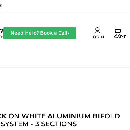
27
›
Need Help? Book a Call
CART
Fri
LOGIN
View
cart
K ON WHITE ALUMINIUM BIFOLD
SYSTEM - 3 SECTIONS