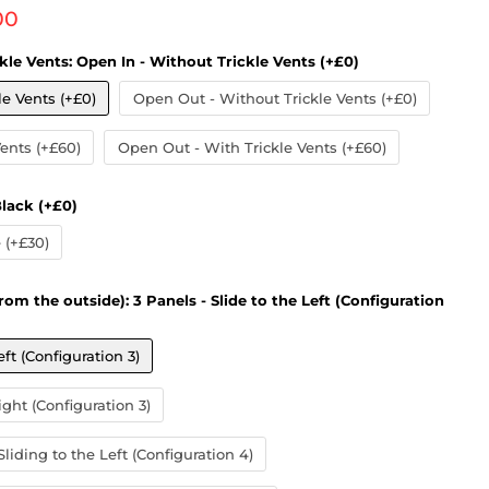
 price
00
kle Vents:
Open In - Without Trickle Vents (+£0)
le Vents (+£0)
Open Out - Without Trickle Vents (+£0)
Vents (+£60)
Open Out - With Trickle Vents (+£60)
lack (+£0)
(+£30)
rom the outside):
3 Panels - Slide to the Left (Configuration
eft (Configuration 3)
ight (Configuration 3)
liding to the Left (Configuration 4)