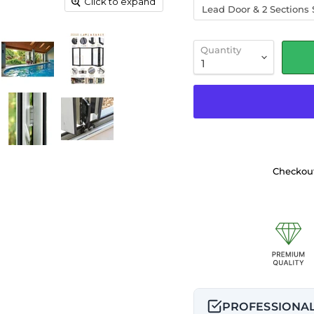
Click to expand
Lead Door & 2 Sections S
Quantity
Checkout
PROFESSIONAL