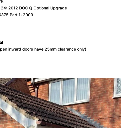
²k
S 24: 2012 DOC Q Optional Upgrade
6375 Part 1: 2009
al
pen inward doors have 25mm clearance only)