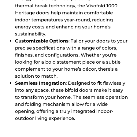
thermal break technology, the Visofold 1000
Heritage doors help maintain comfortable
indoor temperatures year-round, reducing
energy costs and enhancing your home’s
sustainability.
Customizable Options
: Tailor your doors to your
precise specifications with a range of colors,
finishes, and configurations. Whether you’re
looking for a bold statement piece or a subtle
complement to your home’s décor, there’s a
solution to match.
Seamless Integration
: Designed to fit flawlessly
into any space, these bifold doors make it easy
to transform your home. The seamless operation
and folding mechanism allow for a wide
opening, offering a truly integrated indoor-
outdoor living experience.