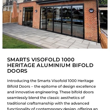
SMARTS VISOFOLD 1000
HERITAGE ALUMINIUM BIFOLD
DOORS
Introducing the Smarts Visofold 1000 Heritage
Bifold Doors – the epitome of design excellence
and innovative engineering. These bifold doors
seamlessly blend the classic aesthetics of
traditional craftsmanship with the advanced
functionality of contemporary design, offering an