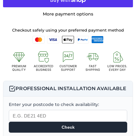
More payment options
Checkout safely using your preferred payment method
PROFESSIONAL INSTALLATION AVAILABLE
Enter your postcode to check availability:
Check