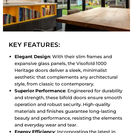
KEY FEATURES:
Elegant Design
: With their slim frames and
expansive glass panels, the Visofold 1000
Heritage doors deliver a sleek, minimalist
aesthetic that complements any architectural
style, from classic to contemporary.
Superior Performance
: Engineered for durability
and strength, these bifold doors ensure smooth
operation and robust security. High-quality
materials and finishes guarantee long-lasting
beauty and performance, resisting the elements
and everyday wear and tear.
Energy Efficiency
: Incorporating the latest in