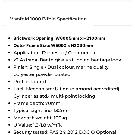
Visofold 1000 Bifold Specification
Brickwork Opening: W6005mm x H2100mm
Outer Frame Size: W5990 x H2090mm
Application: Domestic / Commercial
x2 Astragal Bar to give a stunning heritage look
Finish: Single / Dual colour, marine quality
polyester powder coated
Profile: Round
Lock Mechanism: Ultion (diamond accredited)
Cylinder as std.- multi-point locking
Frame depth: 70mm
Typical sight line: 132mm
Max sash weight: 100kg
U Value: 1.3-1.8 w/m²k
Security tested: PAS 24: 2012 DOC Q Optional