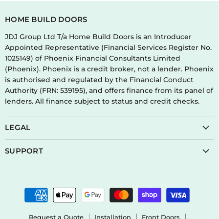
HOME BUILD DOORS
JDJ Group Ltd T/a Home Build Doors is an Introducer
Appointed Representative (Financial Services Register No.
1025149) of Phoenix Financial Consultants Limited
(Phoenix). Phoenix is a credit broker, not a lender. Phoenix
is authorised and regulated by the Financial Conduct
Authority (FRN: 539195), and offers finance from its panel of
lenders. All finance subject to status and credit checks.
LEGAL
SUPPORT
Request a Quote
Installation
Front Doors