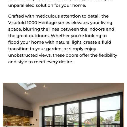
unparalleled solution for your home.
Crafted with meticulous attention to detail, the
Visofold 1000 Heritage series elevates your living
space, blurring the lines between the indoors and
the great outdoors. Whether you're looking to
flood your home with natural light, create a fluid
transition to your garden, or simply enjoy
unobstructed views, these doors offer the flexibility
and style to meet every desire.