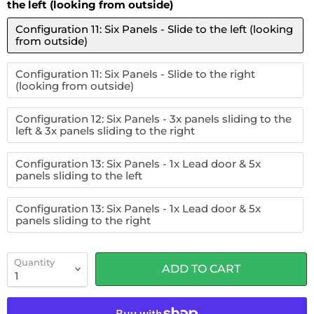
the left (looking from outside)
Configuration 11: Six Panels - Slide to the left (looking
from outside)
Configuration 11: Six Panels - Slide to the right
(looking from outside)
Configuration 12: Six Panels - 3x panels sliding to the
left & 3x panels sliding to the right
Configuration 13: Six Panels - 1x Lead door & 5x
panels sliding to the left
Configuration 13: Six Panels - 1x Lead door & 5x
panels sliding to the right
Quantity
ADD TO CART