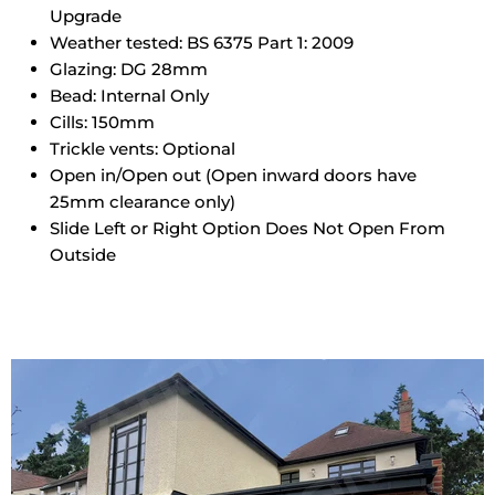
Upgrade
Weather tested: BS 6375 Part 1: 2009
Glazing: DG 28mm
Bead: Internal Only
Cills: 150mm
Trickle vents: Optional
Open in/Open out (Open inward doors have
25mm clearance only)
Slide Left or Right Option Does Not Open From
Outside