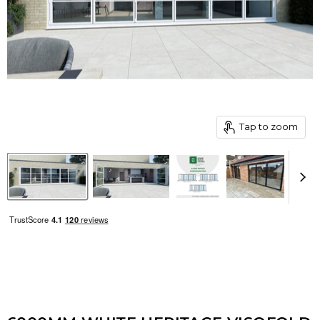
Tap to zoom