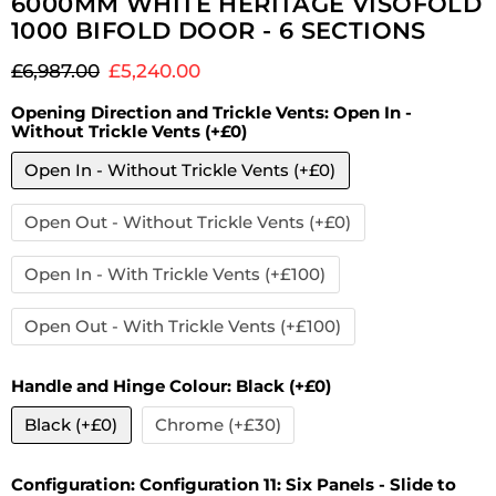
6000MM WHITE HERITAGE VISOFOLD
1000 BIFOLD DOOR - 6 SECTIONS
Original price
Current price
£6,987.00
£5,240.00
Opening Direction and Trickle Vents:
Open In -
Without Trickle Vents (+£0)
Open In - Without Trickle Vents (+£0)
Open Out - Without Trickle Vents (+£0)
Open In - With Trickle Vents (+£100)
Open Out - With Trickle Vents (+£100)
Handle and Hinge Colour:
Black (+£0)
Black (+£0)
Chrome (+£30)
Configuration:
Configuration 11: Six Panels - Slide to