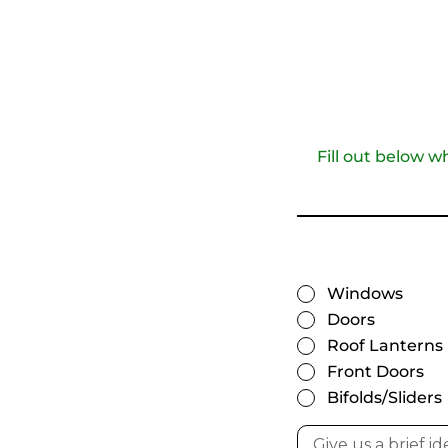
Fill out below w
Windows
Doors
Roof Lanterns
Front Doors
Bifolds/Sliders