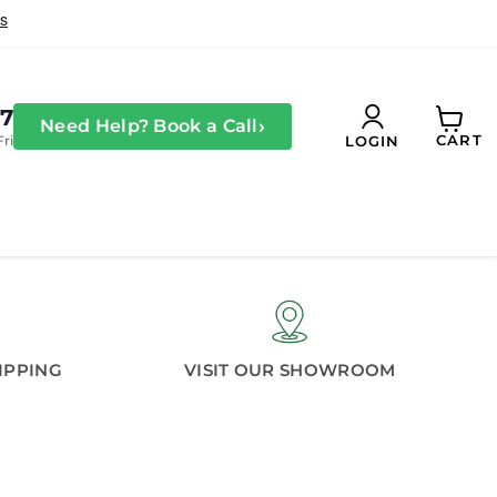
27
›
Need Help? Book a Call
CART
Fri
LOGIN
View
cart
IPPING
VISIT OUR SHOWROOM