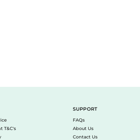
SUPPORT
vice
FAQs
t T&C's
About Us
y
Contact Us