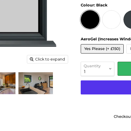
Colour:
Black
AeroGel (Increases Wind
Yes Please (+ £150)
Click to expand
Quantity
Checkout