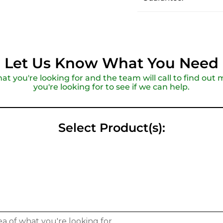
Let Us Know What You Need
hat you're looking for and the team will call to find ou
you're looking for to see if we can help.
Select Product(s):