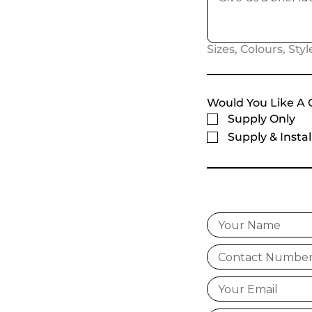
Sizes, Colours, Style
Would You Like A 
Supply Only
Supply & Instal