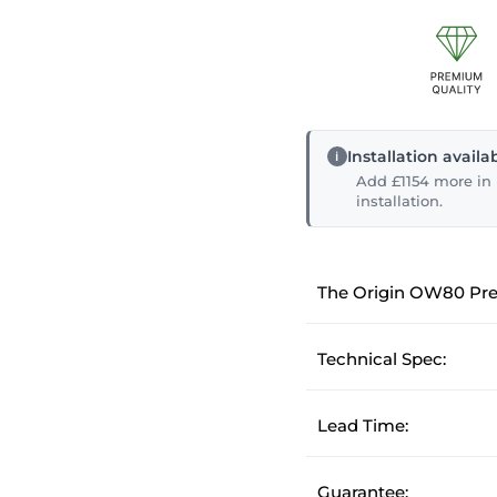
Installation avail
Add £1154 more in p
installation.
The Origin OW80 Pr
Technical Spec:
Lead Time:
Guarantee: