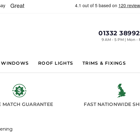
01332 3899
9 AM - 5 PM | Mon - 
WINDOWS
ROOF LIGHTS
TRIMS & FIXINGS
E MATCH GUARANTEE
FAST NATIONWIDE SH
pening