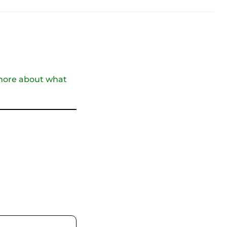
t more about what