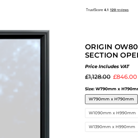
ORIGIN OW80
SECTION OPE
Price Includes VAT
Original price
Current 
£1,128.00
£846.00
Size:
W790mm x H790m
W790mm x H790mm
W1090mm x H990mm
W1390mm x H990mm