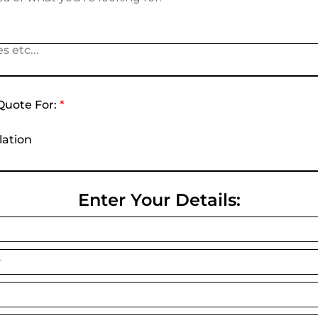
s etc...
Quote For:
*
lation
Enter Your Details: