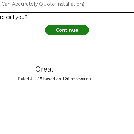
Continue