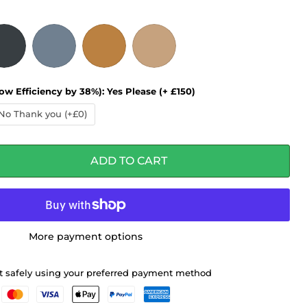
ow Efficiency by 38%):
Yes Please (+ £150)
No Thank you (+£0)
ADD TO CART
More payment options
 safely using your preferred payment method