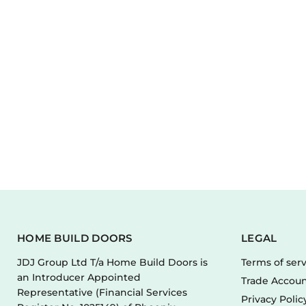
HOME BUILD DOORS
LEGAL
JDJ Group Ltd T/a Home Build Doors is
Terms of ser
an Introducer Appointed
Trade Accoun
Representative (Financial Services
Privacy Polic