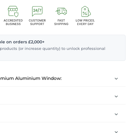
able on orders £2,000+
roducts (or increase quantity) to unlock professional
emium Aluminium Window: