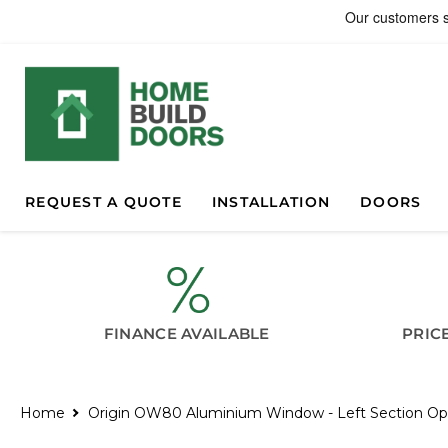
REQUEST A QUOTE
INSTALLATION
DOORS
FINANCE AVAILABLE
PRIC
Home
Origin OW80 Aluminium Window - Left Section O