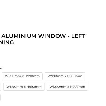
 ALUMINIUM WINDOW - LEFT
NING
price
m
W890mm x H990mm
W990mm x H990mm
W1190mm x H990mm
W1290mm x H990mm