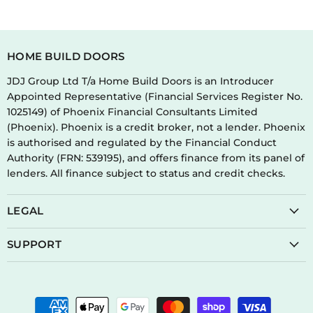
HOME BUILD DOORS
JDJ Group Ltd T/a Home Build Doors is an Introducer
Appointed Representative (Financial Services Register No.
1025149) of Phoenix Financial Consultants Limited
(Phoenix). Phoenix is a credit broker, not a lender. Phoenix
is authorised and regulated by the Financial Conduct
Authority (FRN: 539195), and offers finance from its panel of
lenders. All finance subject to status and credit checks.
LEGAL
SUPPORT