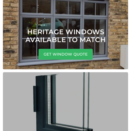
HERITAGE WINDOWS
AVAILABLE TO MATCH
GET WINDOW QUOTE