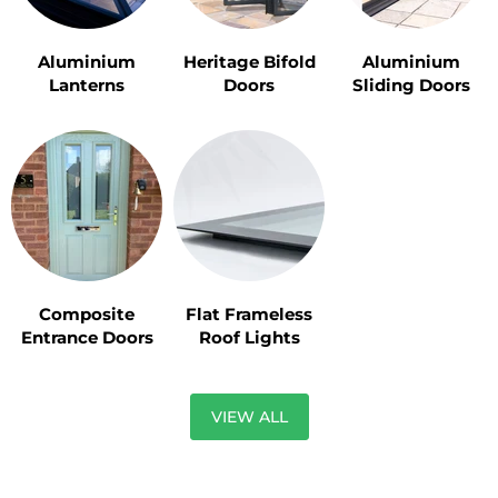
Aluminium
Heritage Bifold
Aluminium
Lanterns
Doors
Sliding Doors
Composite
Flat Frameless
Entrance Doors
Roof Lights
VIEW ALL