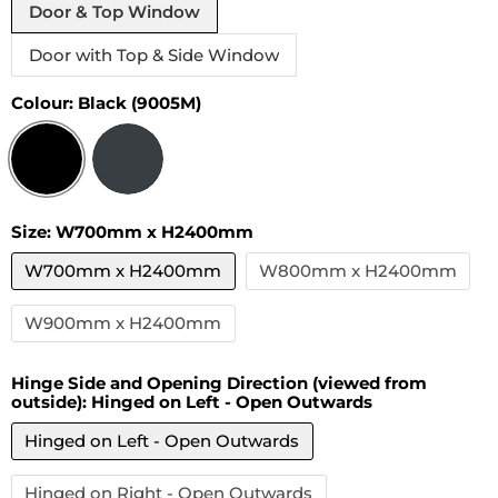
Door & Top Window
Door with Top & Side Window
Colour:
Black (9005M)
Size:
W700mm x H2400mm
W700mm x H2400mm
W800mm x H2400mm
W900mm x H2400mm
Hinge Side and Opening Direction (viewed from
outside):
Hinged on Left - Open Outwards
Hinged on Left - Open Outwards
Hinged on Right - Open Outwards