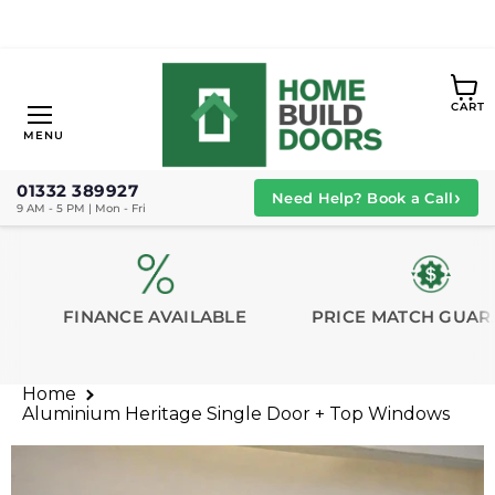
View
CART
cart
Menu
MENU
01332 389927
›
Need Help? Book a Call
9 AM - 5 PM | Mon - Fri
FINANCE AVAILABLE
PRICE MATCH GUAR
Home
Aluminium Heritage Single Door + Top Windows