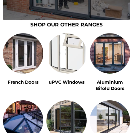
SHOP OUR OTHER RANGES
French Doors
uPVC Windows
Aluminium
Bifold Doors