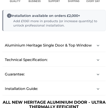
Installation available on orders £2,000+
Add £1061 more in products (or increase quantity) to
unlock professional installation.
Aluminium Heritage Single Door & Top Window
Technical Specification:
Guarantee:
Installation Guide:
ALL NEW HERITAGE ALUMINIUM DOOR - ULTRA
THERMALLY EFFICIENT