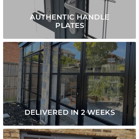
AUTHENTIC HANDLE
PLATES
DELIVERED IN 2 WEEKS