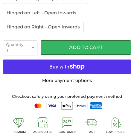
Hinged on Left - Open Inwards
Hinged on Right - Open Inwards
Quantity
ADD TO CART
More payment options
Checkout safely using your preferred payment method