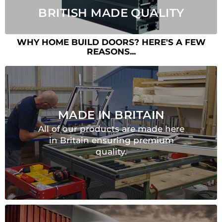
BRITISH MADE QUALITY
WHY HOME BUILD DOORS? HERE'S A FEW
REASONS...
MADE IN BRITAIN
All of our products are made here
in Britain ensuring premium
quality.