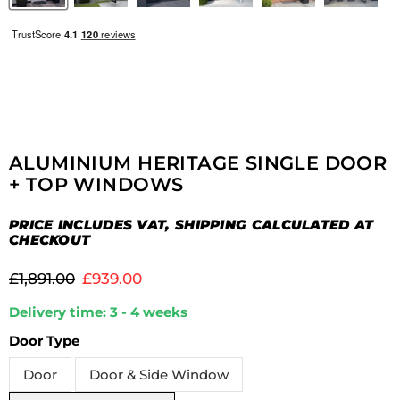
ALUMINIUM HERITAGE SINGLE DOOR
+ TOP WINDOWS
PRICE INCLUDES VAT, SHIPPING CALCULATED AT
CHECKOUT
Original price
Current price
£1,891.00
£939.00
Delivery time: 3 - 4 weeks
Door Type
Door
Door & Side Window