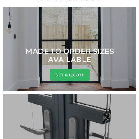
MADE TO ORDER SIZES
AVAILABLE
GET A QUOTE