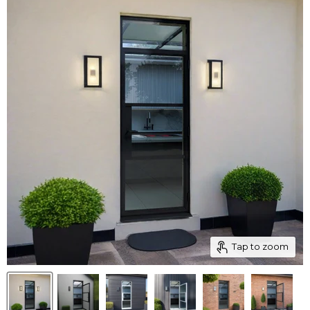
Tap to zoom