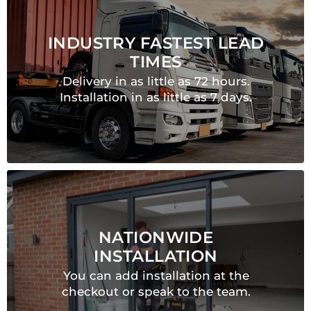
INDUSTRY FASTEST LEAD
TIMES
Delivery in as little as 72 hours.
Installation in as little as 7 days.
NATIONWIDE
INSTALLATION
You can add installation at the
checkout or speak to the team.