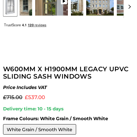
W600MM X H1900MM LEGACY UPVC
SLIDING SASH WINDOWS
Price Includes VAT
Original price
Current price
£715.00
£537.00
Delivery time: 10 - 15 days
Frame Colours:
White Grain / Smooth White
White Grain / Smooth White