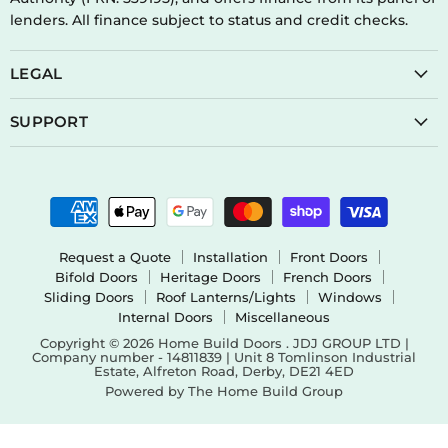
lenders. All finance subject to status and credit checks.
LEGAL
SUPPORT
Request a Quote
Installation
Front Doors
Bifold Doors
Heritage Doors
French Doors
Sliding Doors
Roof Lanterns/Lights
Windows
Internal Doors
Miscellaneous
Copyright © 2026 Home Build Doors . JDJ GROUP LTD |
Company number - 14811839 | Unit 8 Tomlinson Industrial
Estate, Alfreton Road, Derby, DE21 4ED
Powered by The Home Build Group