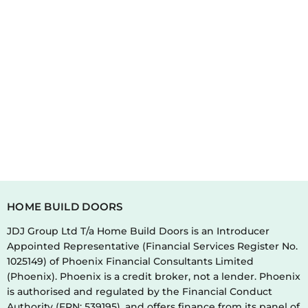
HOME BUILD DOORS
JDJ Group Ltd T/a Home Build Doors is an Introducer
Appointed Representative (Financial Services Register No.
1025149) of Phoenix Financial Consultants Limited
(Phoenix). Phoenix is a credit broker, not a lender. Phoenix
is authorised and regulated by the Financial Conduct
Authority (FRN: 539195), and offers finance from its panel of