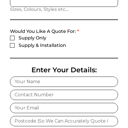
Sizes, Colours, Styles etc...
Would You Like A Quote For:
*
Supply Only
Supply & Installation
Enter Your Details: