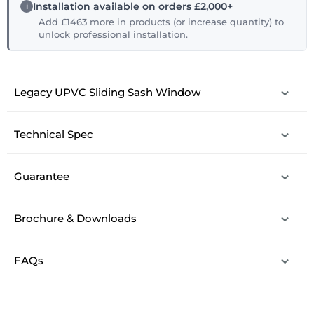
Installation available on orders £2,000+
Add £1463 more in products (or increase quantity) to
unlock professional installation.
Legacy UPVC Sliding Sash Window
Technical Spec
Guarantee
Brochure & Downloads
FAQs