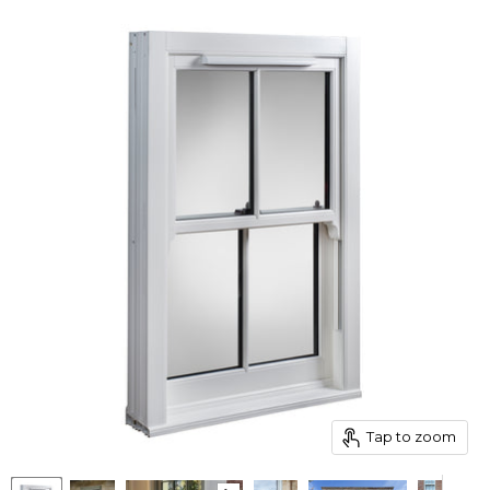
Tap to zoom