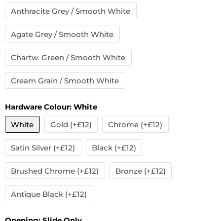
Anthracite Grey / Smooth White
Agate Grey / Smooth White
Chartw. Green / Smooth White
Cream Grain / Smooth White
Hardware Colour:
White
White
Gold (+£12)
Chrome (+£12)
Satin Silver (+£12)
Black (+£12)
Brushed Chrome (+£12)
Bronze (+£12)
Antique Black (+£12)
Opening:
Slide Only