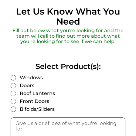
Let Us Know What You
Need
Fill out below what you're looking for and the
team will call to find out more about what
you're looking for to see if we can help.
Select Product(s):
Windows
Doors
Roof Lanterns
Front Doors
Bifolds/Sliders