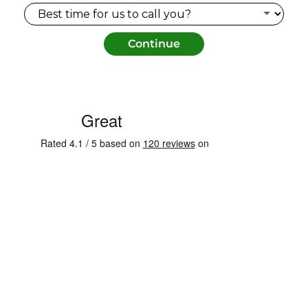
Continue