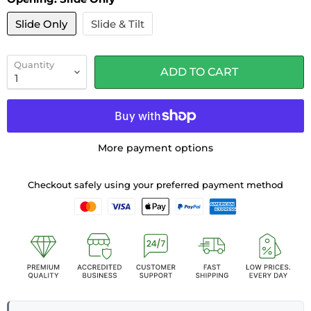
Slide Only
Slide & Tilt
Quantity
ADD TO CART
More payment options
Checkout safely using your preferred payment method