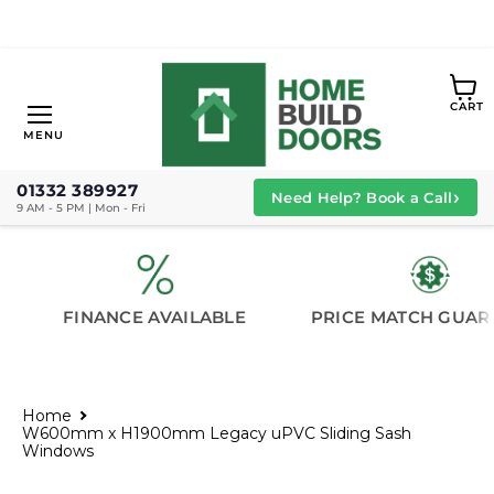
View
CART
cart
Menu
MENU
01332 389927
›
Need Help? Book a Call
9 AM - 5 PM | Mon - Fri
FINANCE AVAILABLE
PRICE MATCH GUAR
Home
W600mm x H1900mm Legacy uPVC Sliding Sash
Windows